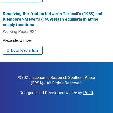
Resolving the friction between Turnbull's (1983) and
Klemperer-Meyer's (1989) Nash equilibria in affine
supply functions
Working Paper 924
Alexander Zimper
Download article
©2025,
Economic Research Southern Africa
(ERSA)
- All Rights Reserved.
Designed and Developed with ❤ by
Postt
.