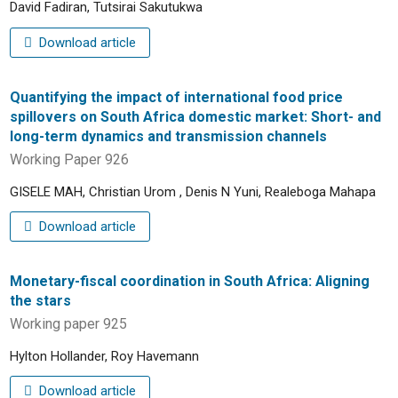
David Fadiran, Tutsirai Sakutukwa
Download article
Quantifying the impact of international food price
spillovers on South Africa domestic market: Short- and
long-term dynamics and transmission channels
Working Paper 926
GISELE MAH, Christian Urom , Denis N Yuni, Realeboga Mahapa
Download article
Monetary-fiscal coordination in South Africa: Aligning
the stars
Working paper 925
Hylton Hollander, Roy Havemann
Download article