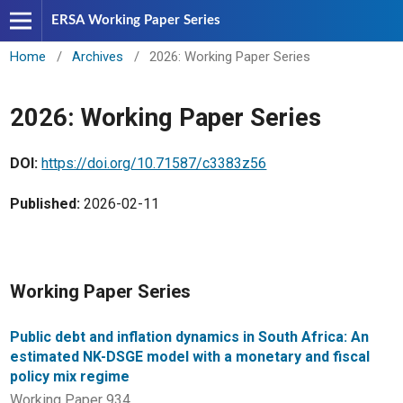
ERSA Working Paper Series
Home
/
Archives
/
2026: Working Paper Series
2026: Working Paper Series
DOI:
https://doi.org/10.71587/c3383z56
Published:
2026-02-11
Working Paper Series
Public debt and inflation dynamics in South Africa: An
estimated NK-DSGE model with a monetary and fiscal
policy mix regime
Working Paper 934