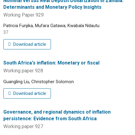
Nominal versus Real Deposit Dollarization in Zambia:
Determinants and Monetary Policy Insights
Working Paper 929
Patricia Funjika, Mufara Gatawa, Kwabala Ndautu
37
Download article
South Africa's inflation: Monetary or fiscal
Working paper 928
Guangling Liu, Christopher Solomon
Download article
Governance, and regional dynamics of inflation
persistence: Evidence from South Africa
Working paper 927