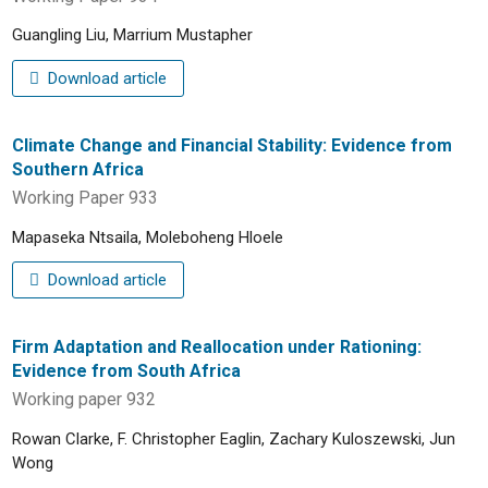
Guangling Liu, Marrium Mustapher
Download article
Climate Change and Financial Stability: Evidence from
Southern Africa
Working Paper 933
Mapaseka Ntsaila, Moleboheng Hloele
Download article
Firm Adaptation and Reallocation under Rationing:
Evidence from South Africa
Working paper 932
Rowan Clarke, F. Christopher Eaglin, Zachary Kuloszewski, Jun
Wong