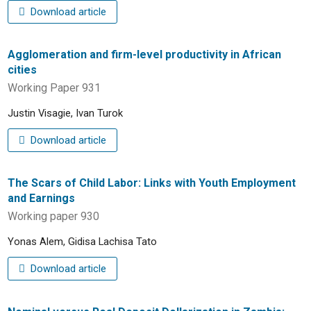
Download article
Agglomeration and firm-level productivity in African
cities
Working Paper 931
Justin Visagie, Ivan Turok
Download article
The Scars of Child Labor: Links with Youth Employment
and Earnings
Working paper 930
Yonas Alem, Gidisa Lachisa Tato
Download article