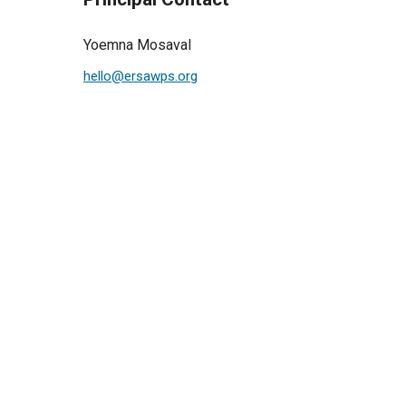
Yoemna Mosaval
hello@ersawps.org