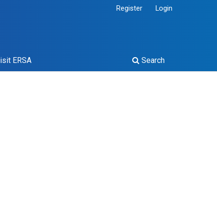
Register
Login
isit ERSA
Search