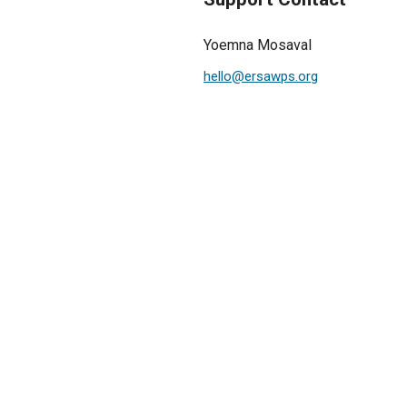
Yoemna Mosaval
hello@ersawps.org