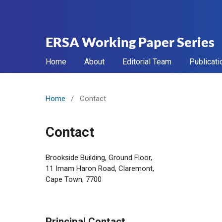
ERSA Working Paper Series
Home
About
Editorial Team
Publicati
Home
/
Contact
Contact
Brookside Building, Ground Floor,
11 Imam Haron Road, Claremont,
Cape Town, 7700
Principal Contact