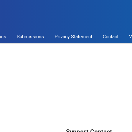
ons
Submissions
Privacy Statement
Contact
V
Support Contact