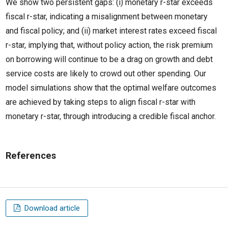
We show two persistent gaps: (i) monetary r-star exceeds
fiscal r-star, indicating a misalignment between monetary
and fiscal policy; and (ii) market interest rates exceed fiscal
r-star, implying that, without policy action, the risk premium
on borrowing will continue to be a drag on growth and debt
service costs are likely to crowd out other spending. Our
model simulations show that the optimal welfare outcomes
are achieved by taking steps to align fiscal r-star with
monetary r-star, through introducing a credible fiscal anchor.
References
Download article