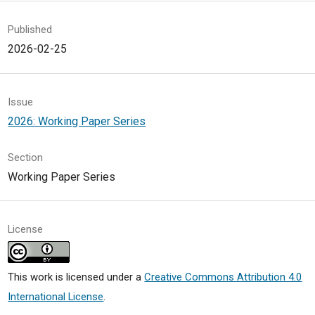
Published
2026-02-25
Issue
2026: Working Paper Series
Section
Working Paper Series
License
This work is licensed under a
Creative Commons Attribution 4.0
International License
.