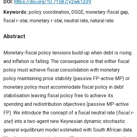
DOI:
https://doi.org/10.71587/y2wk1z39
Keywords:
policy coordination, DSGE, monetary-fiscal gap,
fiscal r-star, monetary r-star, neutral rate, natural rate
Abstract
Monetary-fiscal policy tensions build-up when debt is rising
and inflation is falling. The consequence is that either fiscal
policy must achieve fiscal consolidation with monetary
policy maintaining price stability (passive FP-active MP) or
monetary policy must accommodate fiscal policy in debt
stabilisation leaving fiscal policy free to achieve its
spending and redistribution objectives (passive MP-active
FP). We introduce the concept of a fiscal neutral rate (
fiscal r-
star
) into a two-agent new Keynesian dynamic stochastic
general equilibrium model estimated with South African data.