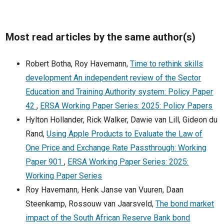
Most read articles by the same author(s)
Robert Botha, Roy Havemann,
Time to rethink skills
development An independent review of the Sector
Education and Training Authority system: Policy Paper
42
,
ERSA Working Paper Series: 2025: Policy Papers
Hylton Hollander, Rick Walker, Dawie van Lill, Gideon du
Rand,
Using Apple Products to Evaluate the Law of
One Price and Exchange Rate Passthrough: Working
Paper 901
,
ERSA Working Paper Series: 2025:
Working Paper Series
Roy Havemann, Henk Janse van Vuuren, Daan
Steenkamp, Rossouw van Jaarsveld,
The bond market
impact of the South African Reserve Bank bond