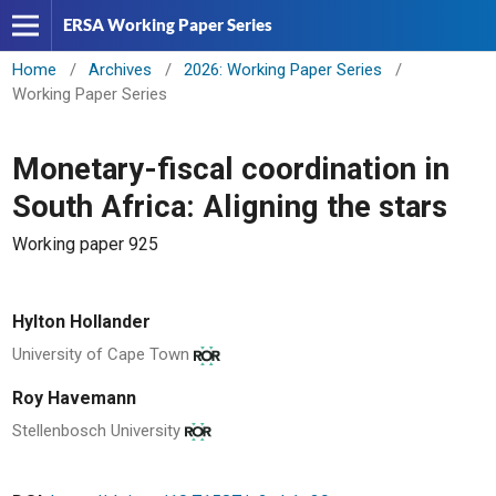
ERSA Working Paper Series
Home
/
Archives
/
2026: Working Paper Series
/
Working Paper Series
Monetary-fiscal coordination in
South Africa: Aligning the stars
Working paper 925
Hylton Hollander
University of Cape Town
Roy Havemann
Stellenbosch University