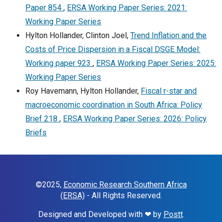
Paper 854
,
ERSA Working Paper Series: 2021:
Working Paper Series
Hylton Hollander, Clinton Joel,
Trend Inflation and the
Costs of Price Dispersion in a Fiscal DSGE Model:
Working paper 923
,
ERSA Working Paper Series: 2025:
Working Paper Series
Roy Havemann, Hylton Hollander,
Fiscal r-star and
macroeconomic coordination in South Africa: Policy
Brief 218
,
ERSA Working Paper Series: 2026: Policy
Briefs
©2025,
Economic Research Southern Africa
(ERSA)
- All Rights Reserved.
Designed and Developed with ❤ by
Postt
.