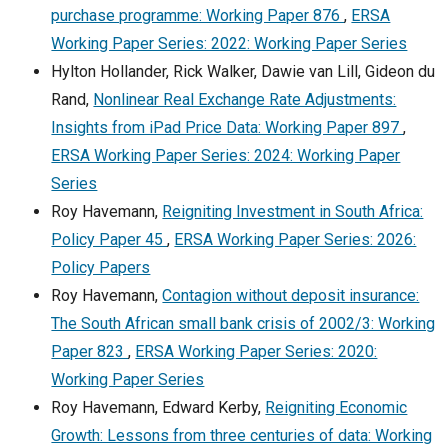
purchase programme: Working Paper 876
,
ERSA
Working Paper Series: 2022: Working Paper Series
Hylton Hollander, Rick Walker, Dawie van Lill, Gideon du
Rand,
Nonlinear Real Exchange Rate Adjustments:
Insights from iPad Price Data: Working Paper 897
,
ERSA Working Paper Series: 2024: Working Paper
Series
Roy Havemann,
Reigniting Investment in South Africa:
Policy Paper 45
,
ERSA Working Paper Series: 2026:
Policy Papers
Roy Havemann,
Contagion without deposit insurance:
The South African small bank crisis of 2002/3: Working
Paper 823
,
ERSA Working Paper Series: 2020:
Working Paper Series
Roy Havemann, Edward Kerby,
Reigniting Economic
Growth: Lessons from three centuries of data: Working