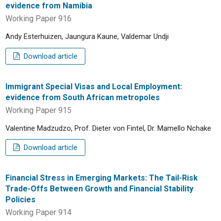
evidence from Namibia
Working Paper 916
Andy Esterhuizen, Jaungura Kaune, Valdemar Undji
Download article
Immigrant Special Visas and Local Employment:
evidence from South African metropoles
Working Paper 915
Valentine Madzudzo, Prof. Dieter von Fintel, Dr. Mamello Nchake
Download article
Financial Stress in Emerging Markets: The Tail-Risk
Trade-Offs Between Growth and Financial Stability
Policies
Working Paper 914