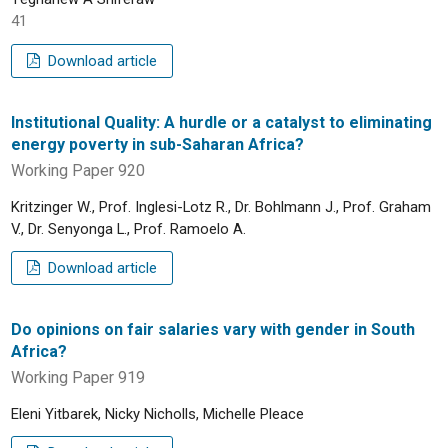
41
Download article
Institutional Quality: A hurdle or a catalyst to eliminating
energy poverty in sub-Saharan Africa?
Working Paper 920
Kritzinger W., Prof. Inglesi-Lotz R., Dr. Bohlmann J., Prof. Graham
V., Dr. Senyonga L., Prof. Ramoelo A.
Download article
Do opinions on fair salaries vary with gender in South
Africa?
Working Paper 919
Eleni Yitbarek, Nicky Nicholls, Michelle Pleace