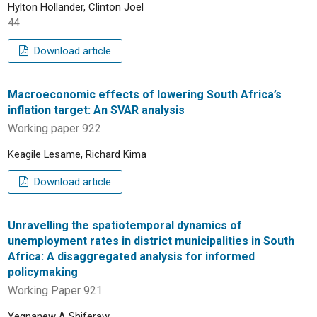
Hylton Hollander, Clinton Joel
44
Download article
Macroeconomic effects of lowering South Africa’s
inflation target: An SVAR analysis
Working paper 922
Keagile Lesame, Richard Kima
Download article
Unravelling the spatiotemporal dynamics of
unemployment rates in district municipalities in South
Africa: A disaggregated analysis for informed
policymaking
Working Paper 921
Yegnanew A Shiferaw