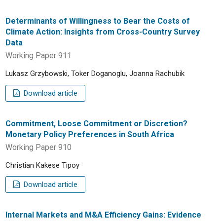
Determinants of Willingness to Bear the Costs of
Climate Action: Insights from Cross-Country Survey
Data
Working Paper 911
Lukasz Grzybowski, Toker Doganoglu, Joanna Rachubik
Download article
Commitment, Loose Commitment or Discretion?
Monetary Policy Preferences in South Africa
Working Paper 910
Christian Kakese Tipoy
Download article
Internal Markets and M&A Efficiency Gains: Evidence