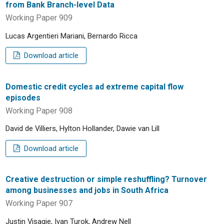
from Bank Branch-level Data
Working Paper 909
Lucas Argentieri Mariani, Bernardo Ricca
Download article
Domestic credit cycles ad extreme capital flow
episodes
Working Paper 908
David de Villiers, Hylton Hollander, Dawie van Lill
Download article
Creative destruction or simple reshuffling? Turnover
among businesses and jobs in South Africa
Working Paper 907
Justin Visagie, Ivan Turok, Andrew Nell