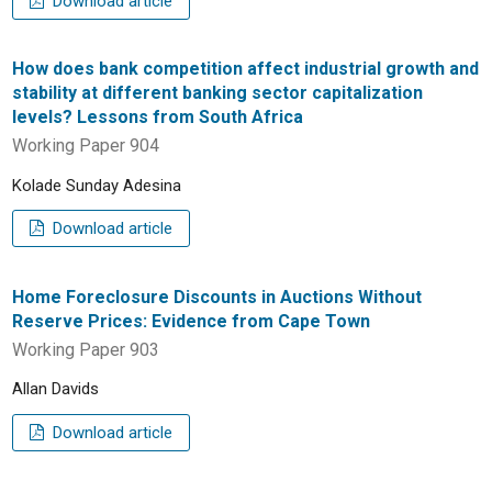
Download article
How does bank competition affect industrial growth and
stability at different banking sector capitalization
levels? Lessons from South Africa
Working Paper 904
Kolade Sunday Adesina
Download article
Home Foreclosure Discounts in Auctions Without
Reserve Prices: Evidence from Cape Town
Working Paper 903
Allan Davids
Download article