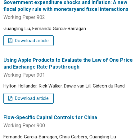
Government expenditure shocks and inflation: A new
fiscal policy rule with monetaryand fiscal interactions
Working Paper 902
Guangling Liu, Fernando Garcia-Barragan
Download article
Using Apple Products to Evaluate the Law of One Price
and Exchange Rate Passthrough
Working Paper 901
Hylton Hollander, Rick Walker, Dawie van Lill, Gideon du Rand
Download article
Flow-Specific Capital Controls for China
Working Paper 900
Fernando Garcia-Barragan, Chris Garbers, Guangling Liu