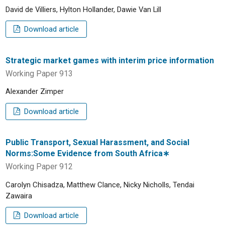
David de Villiers, Hylton Hollander, Dawie Van Lill
Download article
Strategic market games with interim price information
Working Paper 913
Alexander Zimper
Download article
Public Transport, Sexual Harassment, and Social
Norms:Some Evidence from South Africa∗
Working Paper 912
Carolyn Chisadza, Matthew Clance, Nicky Nicholls, Tendai
Zawaira
Download article