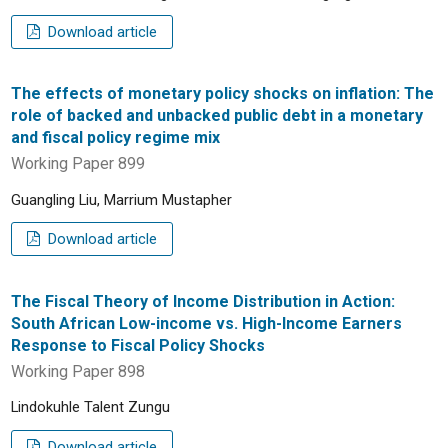
Download article
The effects of monetary policy shocks on inflation: The
role of backed and unbacked public debt in a monetary
and fiscal policy regime mix
Working Paper 899
Guangling Liu, Marrium Mustapher
Download article
The Fiscal Theory of Income Distribution in Action:
South African Low-income vs. High-Income Earners
Response to Fiscal Policy Shocks
Working Paper 898
Lindokuhle Talent Zungu
Download article