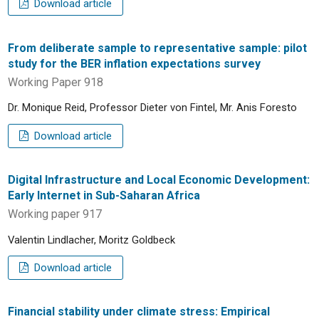
Download article
From deliberate sample to representative sample: pilot
study for the BER inflation expectations survey
Working Paper 918
Dr. Monique Reid, Professor Dieter von Fintel, Mr. Anis Foresto
Download article
Digital Infrastructure and Local Economic Development:
Early Internet in Sub-Saharan Africa
Working paper 917
Valentin Lindlacher, Moritz Goldbeck
Download article
Financial stability under climate stress: Empirical