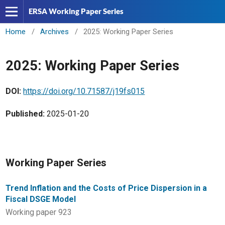
ERSA Working Paper Series
Home
/
Archives
/
2025: Working Paper Series
2025: Working Paper Series
DOI:
https://doi.org/10.71587/j19fs015
Published:
2025-01-20
Working Paper Series
Trend Inflation and the Costs of Price Dispersion in a
Fiscal DSGE Model
Working paper 923