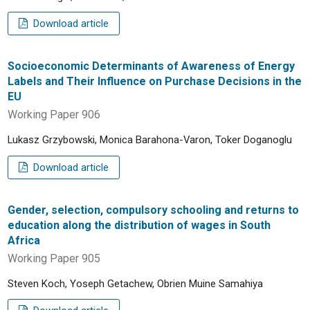
Download article
Socioeconomic Determinants of Awareness of Energy
Labels and Their Influence on Purchase Decisions in the
EU
Working Paper 906
Lukasz Grzybowski, Monica Barahona-Varon, Toker Doganoglu
Download article
Gender, selection, compulsory schooling and returns to
education along the distribution of wages in South
Africa
Working Paper 905
Steven Koch, Yoseph Getachew, Obrien Muine Samahiya