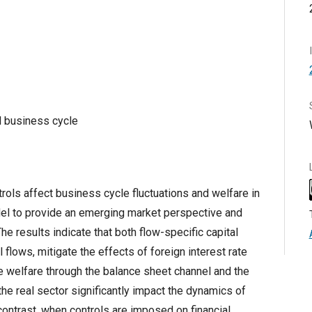
l business cycle
rols affect business cycle fluctuations and welfare in
l to provide an emerging market perspective and
he results indicate that both flow-specific capital
 flows, mitigate the effects of foreign interest rate
e welfare through the balance sheet channel and the
the real sector significantly impact the dynamics of
contrast, when controls are imposed on financial