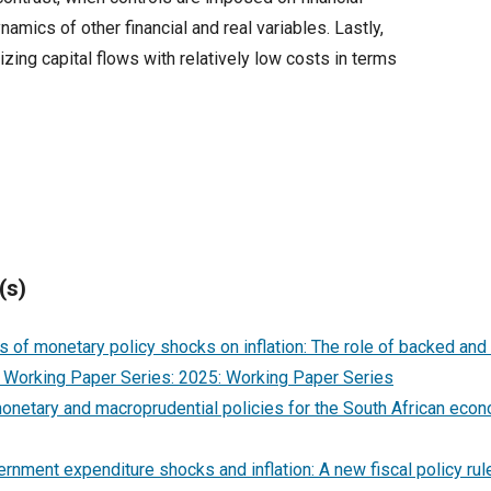
amics of other financial and real variables. Lastly,
lizing capital flows with relatively low costs in terms
(s)
s of monetary policy shocks on inflation: The role of backed and
Working Paper Series: 2025: Working Paper Series
onetary and macroprudential policies for the South African ec
rnment expenditure shocks and inflation: A new fiscal policy rul