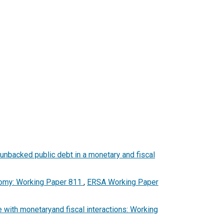
 unbacked public debt in a monetary and fiscal
onomy: Working Paper 811
,
ERSA Working Paper
e with monetaryand fiscal interactions: Working