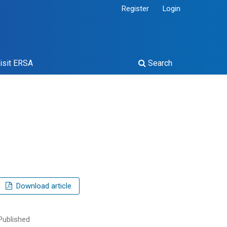
Register
Login
isit ERSA
Search
Download article
Published