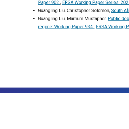
Paper 902
,
ERSA Working Paper Series: 202
Guangling Liu, Christopher Solomon,
South Afr
Guangling Liu, Marrium Mustapher,
Public deb
regime: Working Paper 934
,
ERSA Working Pa
©20