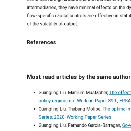
intermediaries, they have minimal effects on the dyn
flow-specific capital controls are effective in stabi
of the volatility of output.
References
Most read articles by the same author
Guangling Liu, Marrium Mustapher,
The effect
policy regime mix: Working Paper 899
,
ERSA 
Guangling Liu, Thabang Molise,
The optimal m
Series: 2020: Working Paper Series
Guangling Liu, Fernando Garcia-Barragan,
Gove