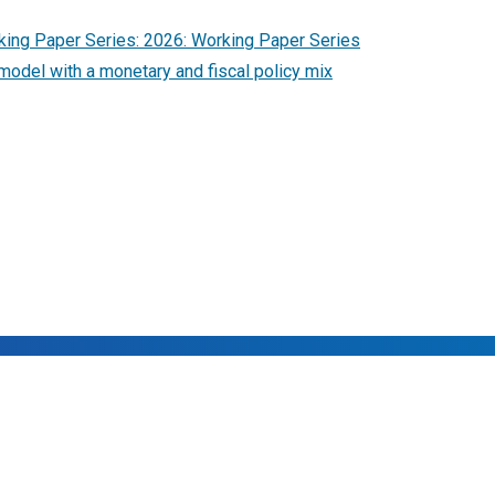
ing Paper Series: 2026: Working Paper Series
model with a monetary and fiscal policy mix
rved.