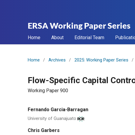
ERSA Working Paper Series
Home
About
Editorial Team
Publicati
Home
/
Archives
/
2025: Working Paper Series
/
Flow-Specific Capital Contro
Working Paper 900
Fernando Garcia-Barragan
University of Guanajuato
Chris Garbers