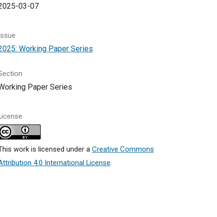
2025-03-07
Issue
2025: Working Paper Series
Section
Working Paper Series
License
This work is licensed under a
Creative Commons
Attribution 4.0 International License
.