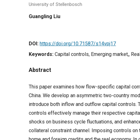
University of Stellenbosch
Guangling Liu
DOI:
https://doi.org/10.71587/s14vpj17
Keywords:
Capital controls, Emerging market,, Rea
Abstract
This paper examines how flow-specific capital cont
China. We develop an asymmetric two-country mode
introduce both inflow and outflow capital controls. T
controls effectively manage their respective capital
shocks on business cycle fluctuations, and enhanc
collateral constraint channel. Imposing controls on 
home and foreign credits and the real economy. In 