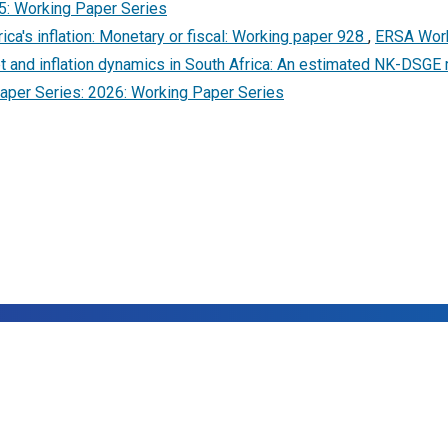
5: Working Paper Series
ica's inflation: Monetary or fiscal: Working paper 928
,
ERSA Work
t and inflation dynamics in South Africa: An estimated NK-DSGE 
per Series: 2026: Working Paper Series
25,
Economic Research Southern Africa (ERSA)
- All Rights Rese
Designed and Developed with ❤ by
Postt
.