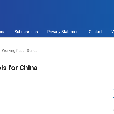
ons
Submissions
Privacy Statement
Contact
V
Working Paper Series
ls for China