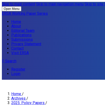
Skip to main content
Skip to main navigation menu
Skip to site 
Open Menu
ERSA Working Paper Series
Home
About
Editorial Team
Publications
Submissions
Privacy Statement
Contact
Visit ERSA
Search
Register
Login
Home
/
Archives
/
2025: Policy Papers
/