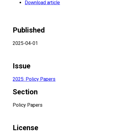
Download article
Published
2025-04-01
Issue
2025: Policy Papers
Section
Policy Papers
License