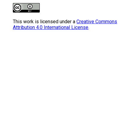
This work is licensed under a
Creative Commons
Attribution 4.0 International License
.