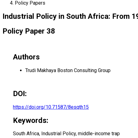
Policy Papers
Industrial Policy in South Africa: From 
Policy Paper 38
Authors
Trudi Makhaya
Boston Consulting Group
DOI:
https://doi.org/10.71587/8esqth15
Keywords:
South Africa, Industrial Policy, middle-income trap