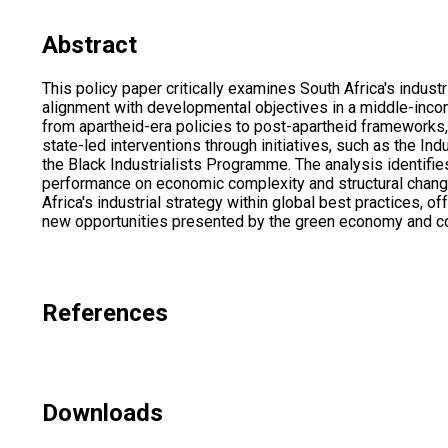
Abstract
This policy paper critically examines South Africa's indust
alignment with developmental objectives in a middle-incom
from apartheid-era policies to post-apartheid frameworks,
state-led interventions through initiatives, such as the In
the Black Industrialists Programme. The analysis identifies
performance on economic complexity and structural change
Africa's industrial strategy within global best practices,
new opportunities presented by the green economy and con
References
Downloads