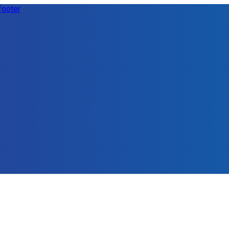
footer