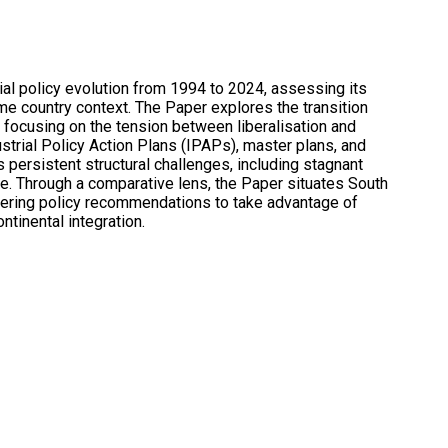
rial policy evolution from 1994 to 2024, assessing its
e country context. The Paper explores the transition
 focusing on the tension between liberalisation and
dustrial Policy Action Plans (IPAPs), master plans, and
 persistent structural challenges, including stagnant
. Through a comparative lens, the Paper situates South
 offering policy recommendations to take advantage of
tinental integration.