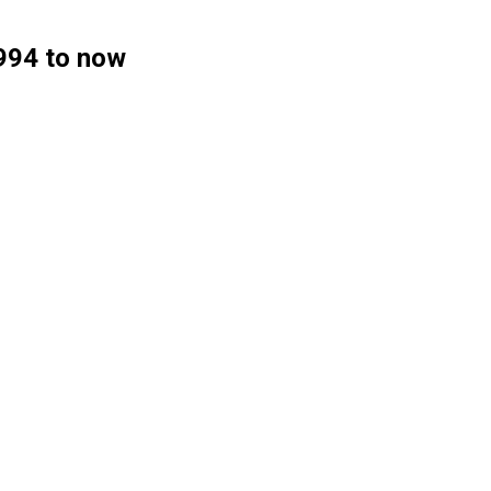
1994 to now