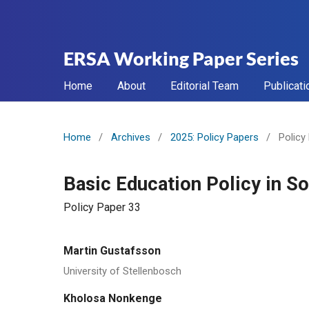
ERSA Working Paper Series
Home
About
Editorial Team
Publicati
Home
/
Archives
/
2025: Policy Papers
/
Policy
Basic Education Policy in S
Policy Paper 33
Martin Gustafsson
University of Stellenbosch
Kholosa Nonkenge