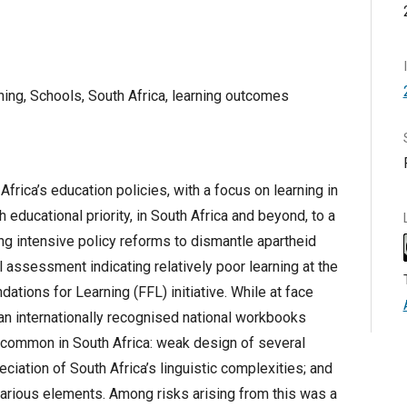
rning, Schools, South Africa, learning outcomes
frica’s education policies, with a focus on learning in
 educational priority, in South Africa and beyond, to a
ng intensive policy reforms to dismantle apartheid
l assessment indicating relatively poor learning at the
ations for Learning (FFL) initiative. While at face
 an internationally recognised national workbooks
ommon in South Africa: weak design of several
reciation of South Africa’s linguistic complexities; and
 various elements. Among risks arising from this was a