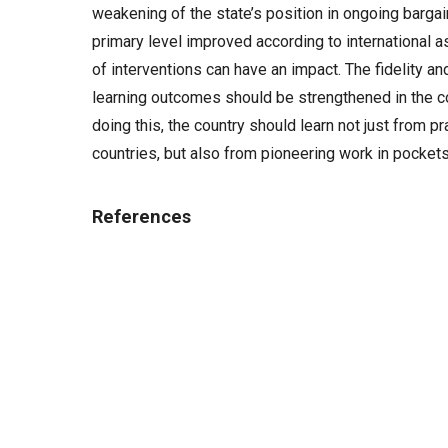
weakening of the state’s position in ongoing bargai
primary level improved according to international
of interventions can have an impact. The fidelity a
learning outcomes should be strengthened in the co
doing this, the country should learn not just from 
countries, but also from pioneering work in pocket
References