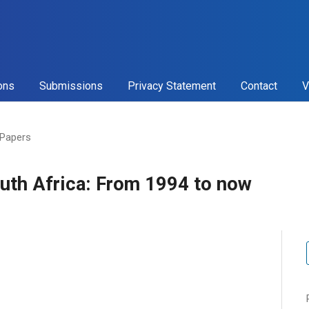
ons
Submissions
Privacy Statement
Contact
V
 Papers
outh Africa: From 1994 to now