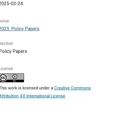
2025-03-24
Issue
2025: Policy Papers
Section
Policy Papers
License
This work is licensed under a
Creative Commons
Attribution 4.0 International License
.