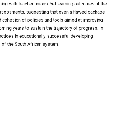
ning with teacher unions. Yet learning outcomes at the
 assessments, suggesting that even a flawed package
nd cohesion of policies and tools aimed at improving
ming years to sustain the trajectory of progress. In
practices in educationally successful developing
s of the South African system.