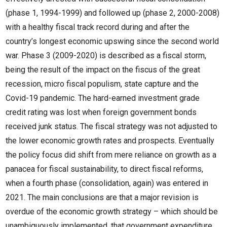
(phase 1, 1994-1999) and followed up (phase 2, 2000-2008)
with a healthy fiscal track record during and after the
country’s longest economic upswing since the second world
war. Phase 3 (2009-2020) is described as a fiscal storm,
being the result of the impact on the fiscus of the great
recession, micro fiscal populism, state capture and the
Covid-19 pandemic. The hard-earned investment grade
credit rating was lost when foreign government bonds
received junk status. The fiscal strategy was not adjusted to
the lower economic growth rates and prospects. Eventually
the policy focus did shift from mere reliance on growth as a
panacea for fiscal sustainability, to direct fiscal reforms,
when a fourth phase (consolidation, again) was entered in
2021. The main conclusions are that a major revision is
overdue of the economic growth strategy – which should be
unambiguously implemented, that government expenditure