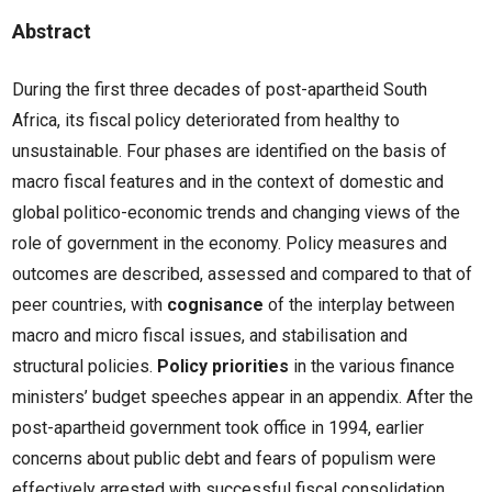
Abstract
During the first three decades of post-apartheid South
Africa, its fiscal policy deteriorated from healthy to
unsustainable. Four phases are identified on the basis of
macro fiscal features and in the context of domestic and
global politico-economic trends and changing views of the
role of government in the economy. Policy measures and
outcomes are described, assessed and compared to that of
peer countries, with
cognisance
of the interplay between
macro and micro fiscal issues, and stabilisation and
structural policies.
Policy priorities
in the various finance
ministers’ budget speeches appear in an appendix. After the
post-apartheid government took office in 1994, earlier
concerns about public debt and fears of populism were
effectively arrested with successful fiscal consolidation