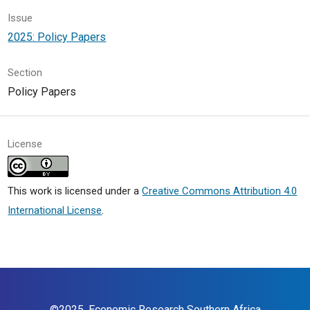
Issue
2025: Policy Papers
Section
Policy Papers
License
This work is licensed under a
Creative Commons Attribution 4.0
International License
.
©2025,
Economic Research Southern Africa