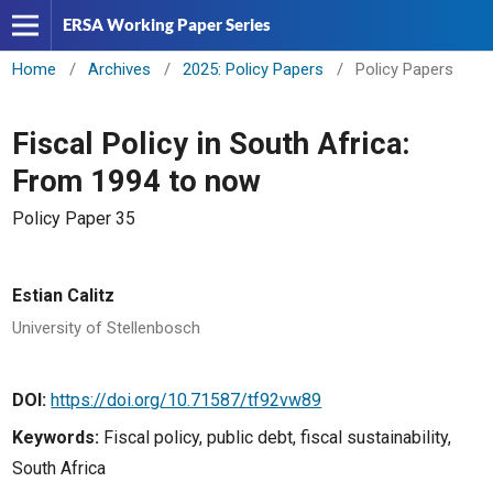
ERSA Working Paper Series
Home
/
Archives
/
2025: Policy Papers
/
Policy Papers
Fiscal Policy in South Africa:
From 1994 to now
Policy Paper 35
Estian Calitz
University of Stellenbosch
DOI:
https://doi.org/10.71587/tf92vw89
Keywords:
Fiscal policy, public debt, fiscal sustainability,
South Africa