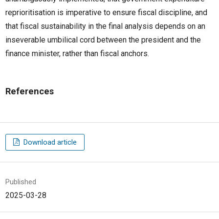
reprioritisation is imperative to ensure fiscal discipline, and
that fiscal sustainability in the final analysis depends on an
inseverable umbilical cord between the president and the
finance minister, rather than fiscal anchors.
References
Download article
Published
2025-03-28